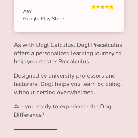
AW
Google Play Store
As with Dogl Calculus, Dogl Precalculus
offers a personalized learning journey to
help you master Precalculus.
Designed by university professors and
lecturers, Dogl helps you learn by doing,
without getting overwhelmed.
Are you ready to experience the Dogl
Difference?