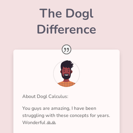
The Dogl
Difference
About Dogl Calculus:
You guys are amazing, I have been
struggling with these concepts for years.
Wonderful 🙏🙏