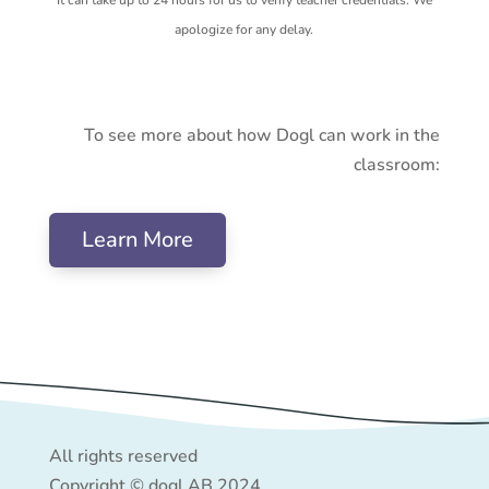
apologize for any delay.
To see more about how Dogl can work in the
classroom:
Learn More
All rights reserved
Copyright © dogl AB 2024