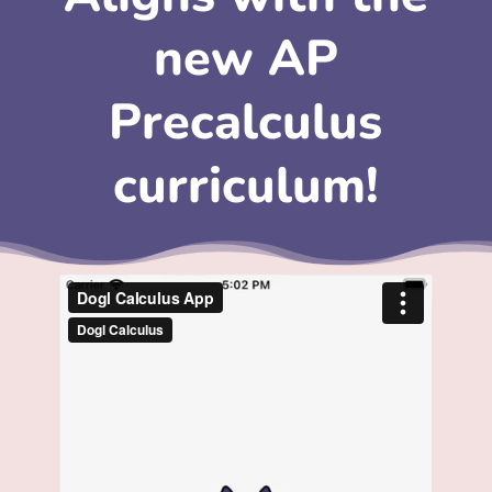
new AP
Precalculus
curriculum!