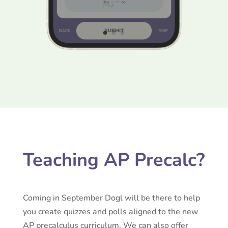
Teaching AP Precalc?
Coming in September Dogl will be there to help
you create quizzes and polls aligned to the new
AP precalculus curriculum. We can also offer