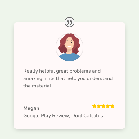
Really helpful great problems and
amazing hints that help you understand
the material
Megan
Google Play Review
,
Dogl Calculus