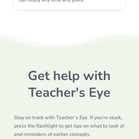
Get help with
Teacher's Eye
Stay on track with Teacher’s Eye. If you’re stuck,
press the flashlight to get tips on what to look at
and reminders of earlier concepts.