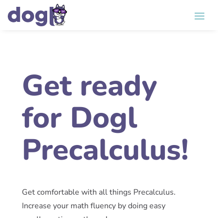
Get ready
for Dogl
Precalculus!
Get comfortable with all things Precalculus.
Increase your math fluency by doing easy