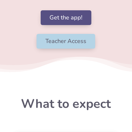
Get the app!
Teacher Access
What to expect