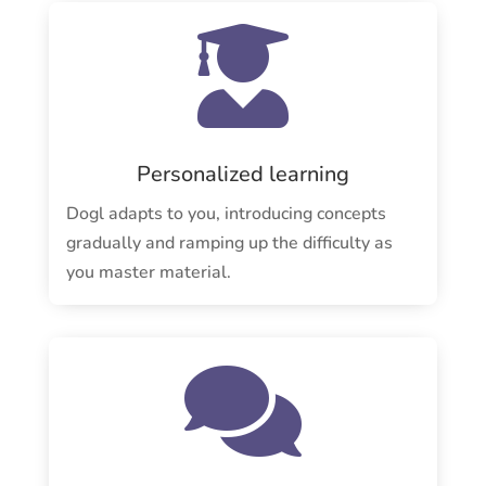

Personalized learning
Dogl adapts to you, introducing concepts
gradually and ramping up the difficulty as
you master material.
