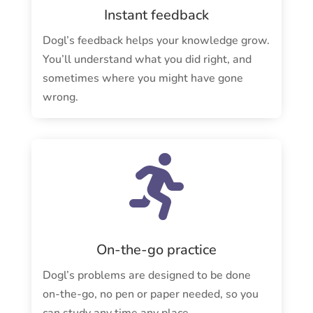
Instant feedback
Dogl’s feedback helps your knowledge grow.
You’ll understand what you did right, and
sometimes where you might have gone
wrong.

On-the-go practice
Dogl’s problems are designed to be done
on-the-go, no pen or paper needed, so you
can study any time any place.