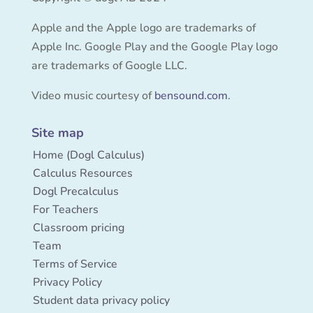
Apple and the Apple logo are trademarks of
Apple Inc. Google Play and the Google Play logo
are trademarks of Google LLC.
Video music courtesy of
bensound.com
.
Site map
Home (Dogl Calculus)
Calculus Resources
Dogl Precalculus
For Teachers
Classroom pricing
Team
Terms of Service
Privacy Policy
Student data privacy policy