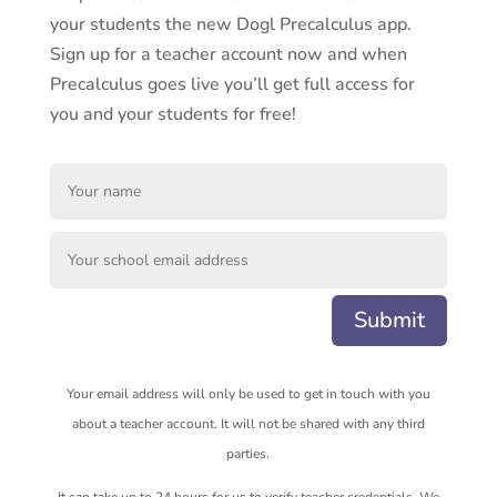
your students the new Dogl Precalculus app.
Sign up for a teacher account now and when
Precalculus goes live you’ll get full access for
you and your students for free!
Submit
Your email address will only be used to get in touch with you
about a teacher account. It will not be shared with any third
parties.
It can take up to 24 hours for us to verify teacher credentials. We