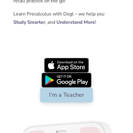
recall practice on the go!
Learn Precalculus with Dogl – we help you
Study Smarter
, and
Understand More
!
App Store
Google Play
I'm a Teacher