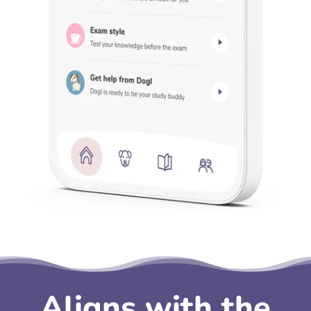
Aligns with the