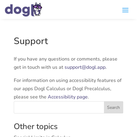
Support
If you have any questions or comments, please
get in touch with us at
support
@
dogl.app
.
For information on using accessibility features of
our apps Dogl Calculus or Dogl Precalculus,
please see the
Accessibility page
.
Search
Other topics