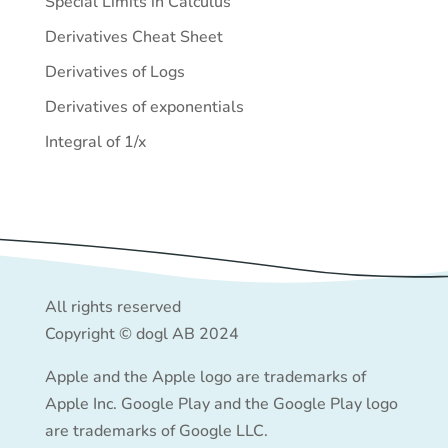
Special Limits in Calculus
Derivatives Cheat Sheet
Derivatives of Logs
Derivatives of exponentials
Integral of 1/x
All rights reserved
Copyright © dogl AB 2024
Apple and the Apple logo are trademarks of
Apple Inc. Google Play and the Google Play logo
are trademarks of Google LLC.