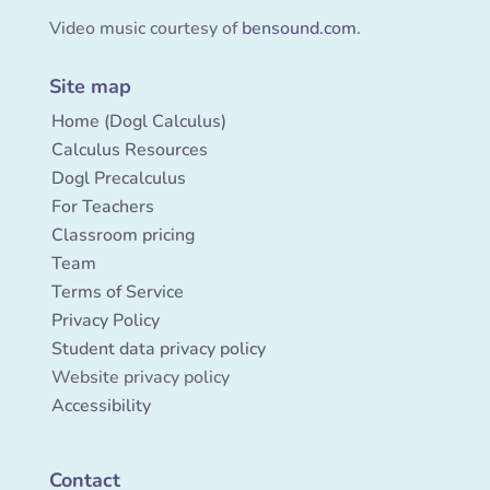
Video music courtesy of
bensound.com
.
Site map
Home (Dogl Calculus)
Calculus Resources
Dogl Precalculus
For Teachers
Classroom pricing
Team
Terms of Service
Privacy Policy
Student data privacy policy
Website privacy policy
Accessibility
Contact