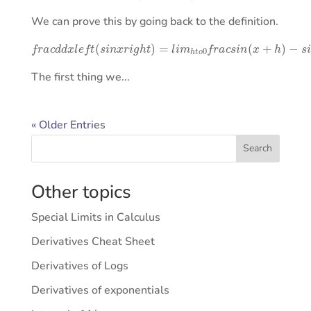
We can prove this by going back to the definition.
f
r
a
c
d
d
x
l
e
f
t
(
s
i
n
x
r
i
g
−
h
s
t
i
)
n
=
x
l
h
i
m
.
h
t
o
0
f
r
a
c
s
i
n
(
x
+
h
)
The first thing we...
« Older Entries
Search
Other topics
Special Limits in Calculus
Derivatives Cheat Sheet
Derivatives of Logs
Derivatives of exponentials