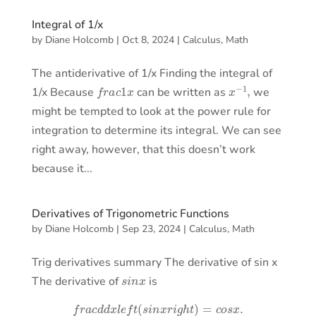
Integral of 1/x
by
Diane Holcomb
|
Oct 8, 2024
|
Calculus
,
Math
The antiderivative of 1/x Finding the integral of
f
r
a
c
1
x
x
−
1
,
1/x Because
can be written as
we
might be tempted to look at the power rule for
integration to determine its integral. We can see
right away, however, that this doesn’t work
because it...
Derivatives of Trigonometric Functions
by
Diane Holcomb
|
Sep 23, 2024
|
Calculus
,
Math
Trig derivatives summary The derivative of sin x
s
i
n
x
The derivative of
is
f
r
a
c
d
d
x
l
e
f
t
(
s
i
n
x
r
i
g
h
t
)
=
c
o
s
x
.