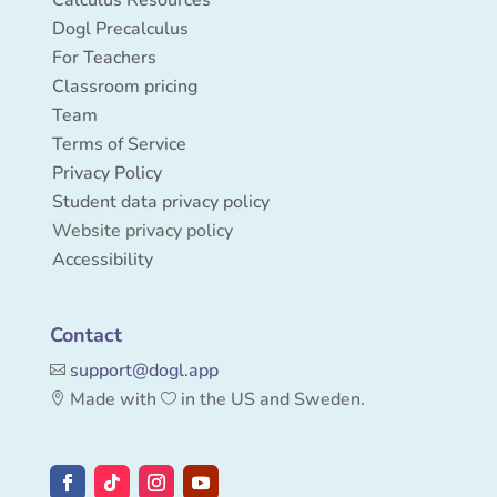
Dogl Precalculus
For Teachers
Classroom pricing
Team
Terms of Service
Privacy Policy
Student data privacy policy
Website privacy policy
Accessibility
Contact
support
@
dogl.app

Made with
in the US and Sweden.

