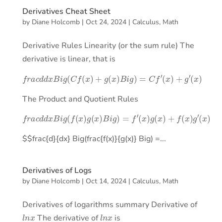
Derivatives Cheat Sheet
by
Diane Holcomb
|
Oct 24, 2024
|
Calculus
,
Math
Derivative Rules Linearity (or the sum rule) The
derivative is linear, that is
f
r
a
c
d
d
x
B
i
g
(
C
f
(
x
)
+
g
(
x
)
B
i
g
)
=
C
f
′
(
x
)
+
g
′
(
x
)
The Product and Quotient Rules
f
r
a
c
d
d
x
B
i
g
(
f
(
x
)
g
(
x
)
B
i
g
)
=
f
′
(
x
)
g
(
x
)
+
f
(
x
)
g
′
(
x
)
$$frac{d}{dx} Big(frac{f(x)}{g(x)} Big) =...
Derivatives of Logs
by
Diane Holcomb
|
Oct 14, 2024
|
Calculus
,
Math
Derivatives of logarithms summary Derivative of
l
n
x
l
n
x
The derivative of
is