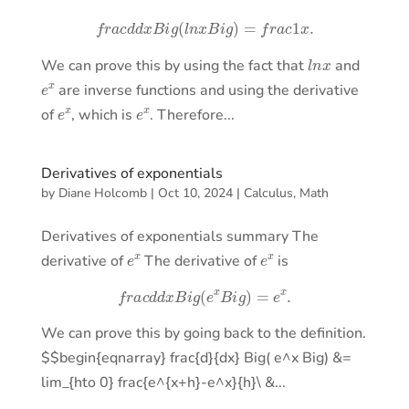
f
r
a
c
d
d
x
B
i
g
(
l
n
x
B
i
g
)
=
f
r
a
c
1
x
.
l
n
x
We can prove this by using the fact that
and
e
x
are inverse functions and using the derivative
e
x
e
x
of
, which is
. Therefore...
Derivatives of exponentials
by
Diane Holcomb
|
Oct 10, 2024
|
Calculus
,
Math
Derivatives of exponentials summary The
e
x
e
x
derivative of
The derivative of
is
f
r
a
c
d
d
x
B
i
g
(
e
x
B
i
g
)
=
e
x
.
We can prove this by going back to the definition.
$$begin{eqnarray} frac{d}{dx} Big( e^x Big) &=
lim_{hto 0} frac{e^{x+h}-e^x}{h}\ &...