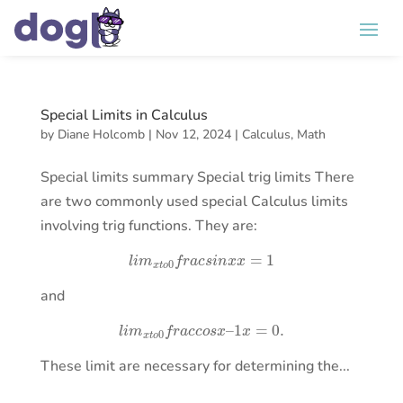
Special Limits in Calculus
by
Diane Holcomb
|
Nov 12, 2024
|
Calculus
,
Math
Special limits summary Special trig limits There
are two commonly used special Calculus limits
involving trig functions. They are:
l
i
m
x
t
o
0
f
r
a
c
s
i
n
x
x
=
1
and
l
i
m
x
t
o
0
f
r
a
c
c
o
s
x
–
1
x
=
0.
These limit are necessary for determining the...