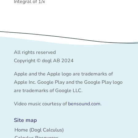
Integral of 1/x
All rights reserved
Copyright © dogl AB 2024
Apple and the Apple logo are trademarks of
Apple Inc. Google Play and the Google Play logo
are trademarks of Google LLC.
Video music courtesy of
bensound.com
.
Site map
Home (Dogl Calculus)
Calculus Resources